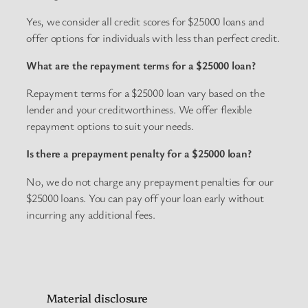
Yes, we consider all credit scores for $25000 loans and
offer options for individuals with less than perfect credit.
What are the repayment terms for a $25000 loan?
Repayment terms for a $25000 loan vary based on the
lender and your creditworthiness. We offer flexible
repayment options to suit your needs.
Is there a prepayment penalty for a $25000 loan?
No, we do not charge any prepayment penalties for our
$25000 loans. You can pay off your loan early without
incurring any additional fees.
Material disclosure