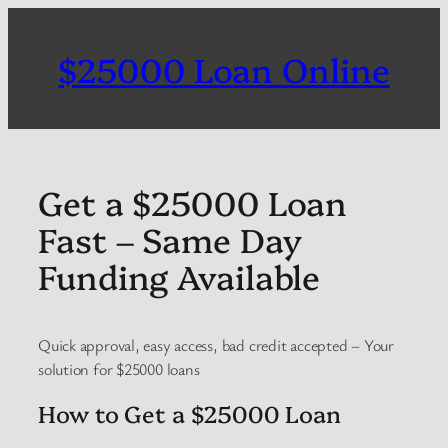
Skip
to
$25000 Loan Online
content
Get a $25000 Loan
Fast – Same Day
Funding Available
Quick approval, easy access, bad credit accepted – Your
solution for $25000 loans
How to Get a $25000 Loan