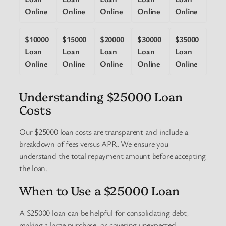
Online
Online
Online
Online
Online
$10000
$15000
$20000
$30000
$35000
Loan
Loan
Loan
Loan
Loan
Online
Online
Online
Online
Online
Understanding $25000 Loan
Costs
Our $25000 loan costs are transparent and include a
breakdown of fees versus APR. We ensure you
understand the total repayment amount before accepting
the loan.
When to Use a $25000 Loan
A $25000 loan can be helpful for consolidating debt,
making a large purchase, or covering unexpected