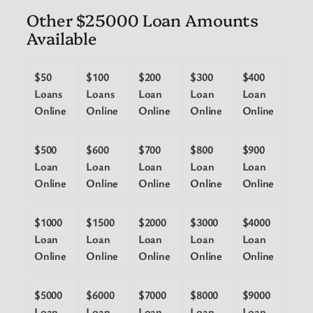
Other $25000 Loan Amounts
Available
$50
$100
$200
$300
$400
Loans
Loans
Loan
Loan
Loan
Online
Online
Online
Online
Online
$500
$600
$700
$800
$900
Loan
Loan
Loan
Loan
Loan
Online
Online
Online
Online
Online
$1000
$1500
$2000
$3000
$4000
Loan
Loan
Loan
Loan
Loan
Online
Online
Online
Online
Online
$5000
$6000
$7000
$8000
$9000
Loan
Loan
Loan
Loan
Loan