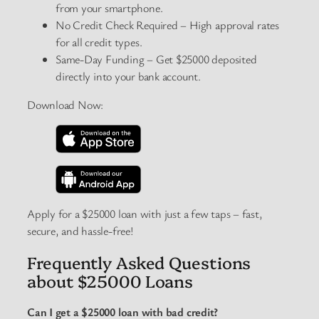
from your smartphone.
No Credit Check Required – High approval rates
for all credit types.
Same-Day Funding – Get $25000 deposited
directly into your bank account.
Download Now:
Apply for a $25000 loan with just a few taps – fast,
secure, and hassle-free!
Frequently Asked Questions
about $25000 Loans
Can I get a $25000 loan with bad credit?