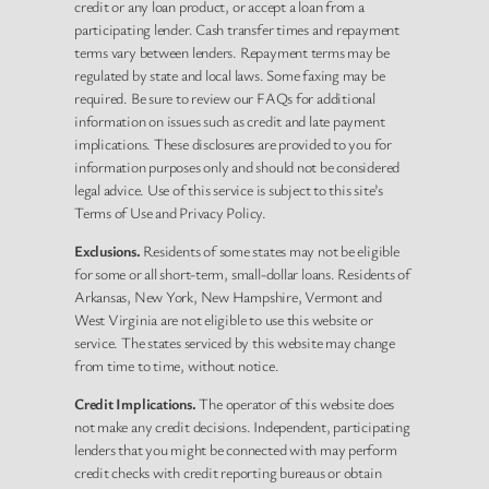
credit or any loan product, or accept a loan from a
participating lender. Cash transfer times and repayment
terms vary between lenders. Repayment terms may be
regulated by state and local laws. Some faxing may be
required. Be sure to review our FAQs for additional
information on issues such as credit and late payment
implications. These disclosures are provided to you for
information purposes only and should not be considered
legal advice. Use of this service is subject to this site’s
Terms of Use and Privacy Policy.
Exclusions.
Residents of some states may not be eligible
for some or all short-term, small-dollar loans. Residents of
Arkansas, New York, New Hampshire, Vermont and
West Virginia are not eligible to use this website or
service. The states serviced by this website may change
from time to time, without notice.
Credit Implications.
The operator of this website does
not make any credit decisions. Independent, participating
lenders that you might be connected with may perform
credit checks with credit reporting bureaus or obtain