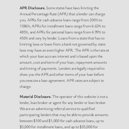
APR Disclosure.
Some states have laws limiting the
Annual Percentage Rate (APR) that a lender can charge
you. APRs for cash advance loans range from 200% to
1386%, APRs for installment loans range from 6.63% to
485%, and APRs for personal loans range from 4.99% to
450% and vary by lender. Loans from a state that has no
limiting laws or loans from a bank not governed by state
laws may have an even higher APR. The APR is the rate at
which your loan accrues interest and is based upon the
amount, cost and term of your loan, repayment amounts
and timing of payments. Lenders are legally required to
show you the APR and other terms of your loan before
you execute a loan agreement. APR rates are subject to
change.
Material Disclosure.
The operator of this website is not a
lender, loan broker or agent for any lender or loan broker.
We are an advertising referral service to qualified
participating lenders that may be able to provide amounts
between $100 and $1,000 for cash advance loans, up to
$5,000 for installment loans, and up to $35,000 for