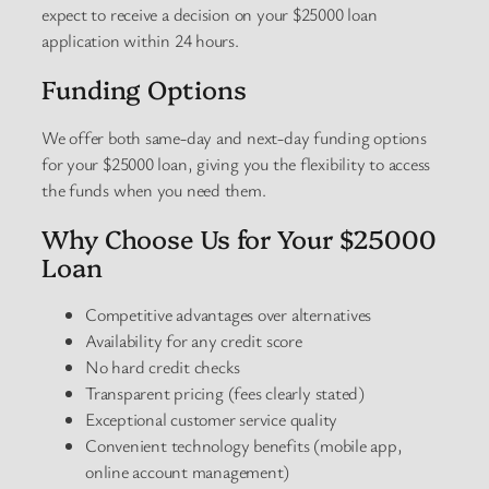
expect to receive a decision on your $25000 loan
application within 24 hours.
Funding Options
We offer both same-day and next-day funding options
for your $25000 loan, giving you the flexibility to access
the funds when you need them.
Why Choose Us for Your $25000
Loan
Competitive advantages over alternatives
Availability for any credit score
No hard credit checks
Transparent pricing (fees clearly stated)
Exceptional customer service quality
Convenient technology benefits (mobile app,
online account management)