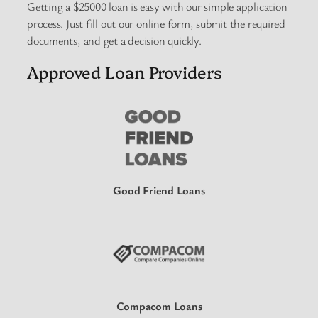
Getting a $25000 loan is easy with our simple application
process. Just fill out our online form, submit the required
documents, and get a decision quickly.
Approved Loan Providers
Good Friend Loans
Compacom Loans