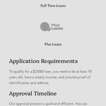
Full Time Loans
Plus Loans
Application Requirements
To qualify for a $25000 loan, you need to be at least 18
years old, have a steady income, and provide proof of
identification and address.
Approval Timeline
Our approval process is quick and efficient. You can