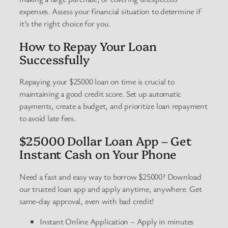
expenses. Assess your financial situation to determine if
it’s the right choice for you.
How to Repay Your Loan
Successfully
Repaying your $25000 loan on time is crucial to
maintaining a good credit score. Set up automatic
payments, create a budget, and prioritize loan repayment
to avoid late fees.
$25000 Dollar Loan App – Get
Instant Cash on Your Phone
Need a fast and easy way to borrow $25000? Download
our trusted loan app and apply anytime, anywhere. Get
same-day approval, even with bad credit!
Instant Online Application – Apply in minutes