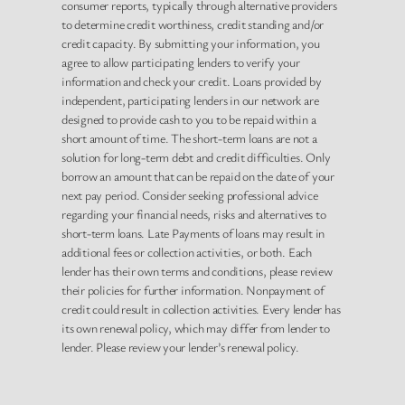
consumer reports, typically through alternative providers
to determine credit worthiness, credit standing and/or
credit capacity. By submitting your information, you
agree to allow participating lenders to verify your
information and check your credit. Loans provided by
independent, participating lenders in our network are
designed to provide cash to you to be repaid within a
short amount of time. The short-term loans are not a
solution for long-term debt and credit difficulties. Only
borrow an amount that can be repaid on the date of your
next pay period. Consider seeking professional advice
regarding your financial needs, risks and alternatives to
short-term loans. Late Payments of loans may result in
additional fees or collection activities, or both. Each
lender has their own terms and conditions, please review
their policies for further information. Nonpayment of
credit could result in collection activities. Every lender has
its own renewal policy, which may differ from lender to
lender. Please review your lender’s renewal policy.