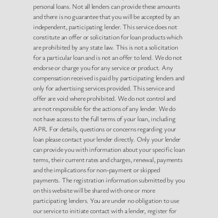
personal loans. Not all lenders can provide these amounts
and there is no guarantee that you will be accepted by an
independent, participating lender. This service does not
constitute an offer or solicitation for loan products which
are prohibited by any state law. This is not a solicitation
for a particular loan and is not an offer to lend. We do not
endorse or charge you for any service or product. Any
compensation received is paid by participating lenders and
only for advertising services provided. This service and
offer are void where prohibited. We do not control and
are not responsible for the actions of any lender. We do
not have access to the full terms of your loan, including
APR. For details, questions or concerns regarding your
loan please contact your lender directly. Only your lender
can provide you with information about your specific loan
terms, their current rates and charges, renewal, payments
and the implications for non-payment or skipped
payments. The registration information submitted by you
on this website will be shared with one or more
participating lenders. You are under no obligation to use
our service to initiate contact with a lender, register for