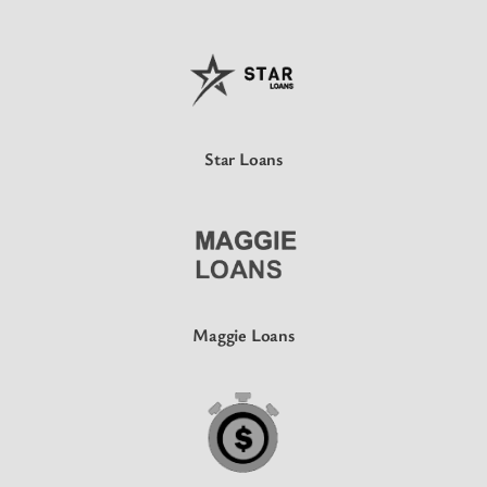
Star Loans
Maggie Loans