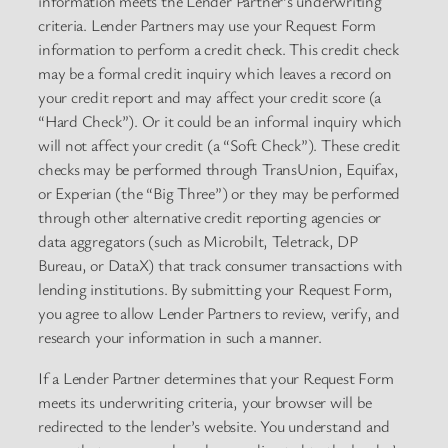
information meets the Lender Partner’s underwriting
criteria. Lender Partners may use your Request Form
information to perform a credit check. This credit check
may be a formal credit inquiry which leaves a record on
your credit report and may affect your credit score (a
“Hard Check”). Or it could be an informal inquiry which
will not affect your credit (a “Soft Check”). These credit
checks may be performed through TransUnion, Equifax,
or Experian (the “Big Three”) or they may be performed
through other alternative credit reporting agencies or
data aggregators (such as Microbilt, Teletrack, DP
Bureau, or DataX) that track consumer transactions with
lending institutions. By submitting your Request Form,
you agree to allow Lender Partners to review, verify, and
research your information in such a manner.
If a Lender Partner determines that your Request Form
meets its underwriting criteria, your browser will be
redirected to the lender’s website. You understand and