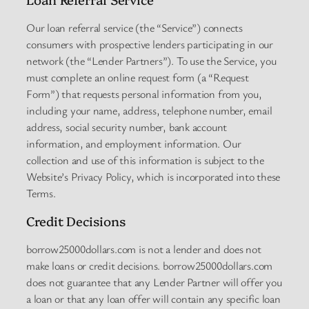
Our loan referral service (the “Service”) connects
consumers with prospective lenders participating in our
network (the “Lender Partners”). To use the Service, you
must complete an online request form (a “Request
Form”) that requests personal information from you,
including your name, address, telephone number, email
address, social security number, bank account
information, and employment information. Our
collection and use of this information is subject to the
Website’s Privacy Policy, which is incorporated into these
Terms.
Credit Decisions
borrow25000dollars.com is not a lender and does not
make loans or credit decisions. borrow25000dollars.com
does not guarantee that any Lender Partner will offer you
a loan or that any loan offer will contain any specific loan