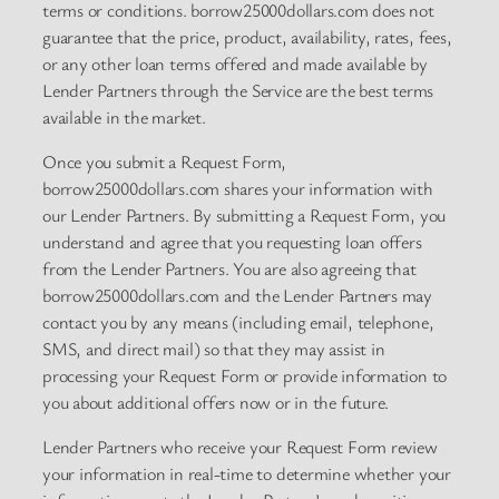
terms or conditions. borrow25000dollars.com does not
guarantee that the price, product, availability, rates, fees,
or any other loan terms offered and made available by
Lender Partners through the Service are the best terms
available in the market.
Once you submit a Request Form,
borrow25000dollars.com shares your information with
our Lender Partners. By submitting a Request Form, you
understand and agree that you requesting loan offers
from the Lender Partners. You are also agreeing that
borrow25000dollars.com and the Lender Partners may
contact you by any means (including email, telephone,
SMS, and direct mail) so that they may assist in
processing your Request Form or provide information to
you about additional offers now or in the future.
Lender Partners who receive your Request Form review
your information in real-time to determine whether your