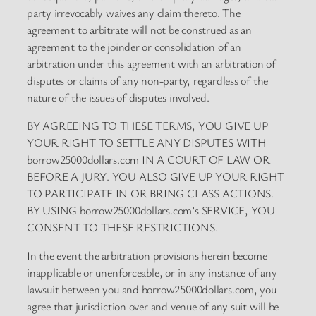
party irrevocably waives any claim thereto. The
agreement to arbitrate will not be construed as an
agreement to the joinder or consolidation of an
arbitration under this agreement with an arbitration of
disputes or claims of any non-party, regardless of the
nature of the issues of disputes involved.
BY AGREEING TO THESE TERMS, YOU GIVE UP
YOUR RIGHT TO SETTLE ANY DISPUTES WITH
borrow25000dollars.com IN A COURT OF LAW OR
BEFORE A JURY. YOU ALSO GIVE UP YOUR RIGHT
TO PARTICIPATE IN OR BRING CLASS ACTIONS.
BY USING borrow25000dollars.com’s SERVICE, YOU
CONSENT TO THESE RESTRICTIONS.
In the event the arbitration provisions herein become
inapplicable or unenforceable, or in any instance of any
lawsuit between you and borrow25000dollars.com, you
agree that jurisdiction over and venue of any suit will be