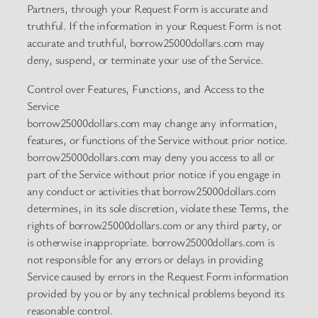
Partners, through your Request Form is accurate and
truthful. If the information in your Request Form is not
accurate and truthful, borrow25000dollars.com may
deny, suspend, or terminate your use of the Service.
Control over Features, Functions, and Access to the
Service
borrow25000dollars.com may change any information,
features, or functions of the Service without prior notice.
borrow25000dollars.com may deny you access to all or
part of the Service without prior notice if you engage in
any conduct or activities that borrow25000dollars.com
determines, in its sole discretion, violate these Terms, the
rights of borrow25000dollars.com or any third party, or
is otherwise inappropriate. borrow25000dollars.com is
not responsible for any errors or delays in providing
Service caused by errors in the Request Form information
provided by you or by any technical problems beyond its
reasonable control.