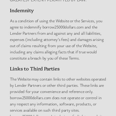
Indemnity
As a condition of using the Website or the Services, you
agree to indemnify borrow25000dollars.com and the
Lender Partners from and against any and all liabilities,
expenses (including attorney’s fees) and damages arising
out of claims resulting from your use of the Website,
including any claims alleging facts that if true would
constitute a breach by you of these Terms.
Links to Third Parties
The Website may contain links to other websites operated
by Lender Partners or other third parties. These links are
provided for your convenience and reference only.
borrow25000dollars.com does not operate or control in
any respect any information, software, products, or
services available on such third party sites.