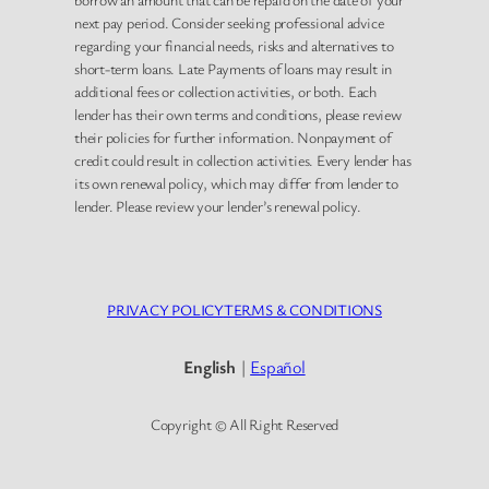
next pay period. Consider seeking professional advice
regarding your financial needs, risks and alternatives to
short-term loans. Late Payments of loans may result in
additional fees or collection activities, or both. Each
lender has their own terms and conditions, please review
their policies for further information. Nonpayment of
credit could result in collection activities. Every lender has
its own renewal policy, which may differ from lender to
lender. Please review your lender’s renewal policy.
PRIVACY POLICY
TERMS & CONDITIONS
English
|
Español
Copyright © All Right Reserved