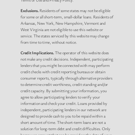
Exclusions.
Residents of some states may not be eligible
for some or all short-term, small-dollar loans. Residents of
Arkansas, New York, New Hampshire, Vermont and
West Virginia are not eligible to use this website or
service. The states serviced by this website may change
from time to time, without notice.
Credit Implications.
The operator of this website does
not make any credit decisions. Independent, participating
lenders that you might be connected with may perform
credit checks with credit reporting bureaus or obtain
consumer reports, typically through alternative providers
to determine credit worthiness, credit standing and/or
credit capacity. By submitting your information, you
agree to allow participating lenders to verify your
information and check your credit. Loans provided by
independent, participating lenders in our network are
designed to provide cash to you to be repaid within a
short amount of time. The short-term loans are not a
solution for long-term debt and credit difficulties. Only
borrow an amount that can be repaid on the date of your