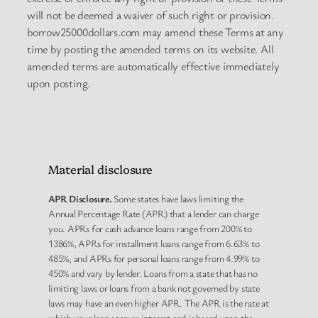
will not be deemed a waiver of such right or provision.
borrow25000dollars.com may amend these Terms at any
time by posting the amended terms on its website. All
amended terms are automatically effective immediately
upon posting.
Material disclosure
APR Disclosure.
Some states have laws limiting the
Annual Percentage Rate (APR) that a lender can charge
you. APRs for cash advance loans range from 200% to
1386%, APRs for installment loans range from 6.63% to
485%, and APRs for personal loans range from 4.99% to
450% and vary by lender. Loans from a state that has no
limiting laws or loans from a bank not governed by state
laws may have an even higher APR. The APR is the rate at
which your loan accrues interest and is based upon the