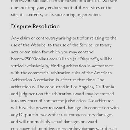
borrow25000dollars.com’s inclusion of a link to a website
does not imply any endorsement of the services or the
site, its contents, or its sponsoring organization.
Dispute Resolution
Any claim or controversy arising out of or relating to the
use of the Website, to the use of the Service, or to any
acts or omission for which you may contend
borrow25000dollars.com is liable (a “Dispute”), will be
settled exclusively by binding arbitration in accordance
with the commercial arbitration rules of the American
Arbitration Association in effect at that time. The
arbitration will be conducted in Los Angeles, California
and judgment on the arbitration award may be entered
into any court of competent jurisdiction. No arbitrator
will have the power to award damages in connection with
any Dispute in excess of actual compensatory damages
and will not multiply actual damages or award
consequential, punitive, or exemplary damages, and each