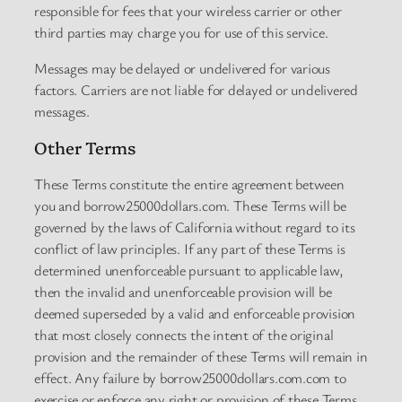
responsible for fees that your wireless carrier or other
third parties may charge you for use of this service.
Messages may be delayed or undelivered for various
factors. Carriers are not liable for delayed or undelivered
messages.
Other Terms
These Terms constitute the entire agreement between
you and borrow25000dollars.com. These Terms will be
governed by the laws of California without regard to its
conflict of law principles. If any part of these Terms is
determined unenforceable pursuant to applicable law,
then the invalid and unenforceable provision will be
deemed superseded by a valid and enforceable provision
that most closely connects the intent of the original
provision and the remainder of these Terms will remain in
effect. Any failure by borrow25000dollars.com.com to
exercise or enforce any right or provision of these Terms