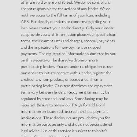
offer are void where prohibited. We do not control and
are not responsible for the actions of any lender. We do
not have access to the full terms of your loan, including
APR. For details, questions or concerns regarding your
loan please contact your lender directly. Only your lender
can provide you with information about your specific loan
terms, their current rates and charges, renewal, payments
and the implications for non-payment or skipped
payments. The registration information submitted by you
on this website will be shared with one or more
participating lenders. You are under no obligation to use
our service to initiate contact with a lender, register for
credit or any loan product, or accept a loan from a
participating lender. Cash transfer times and repayment
terms vary between lenders. Repayment terms may be
regulated by state and local laws. Some faxing may be
required. Be sure to review our FAQs for additional
information on issues such as credit and late payment
implications. These disclosures are provided to you for
information purposes only and should not be considered
legal advice. Use of this service is subject to this site’s
Terms of Use and Privacy Policy.