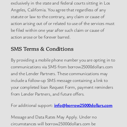
exclusively in the state and federal courts sitting in Los
Angeles, California. You agree that regardless of any
statute or law to the contrary, any claim or cause of
action arising out of or related to use of the services must
be filed within one year after such claim or cause of
action arose or be forever barred.
SMS Terms & Conditions
By providing a mobile phone number you are opting in to
communications via SMS from borrow25000dollars.com
and the Lender Partners. These communications may
include a follow-up SMS message containing a link to
your completed loan Request Form, payment reminders
from Lender Partners, and future offers.
For additional support:
info@borrow25000dollars.com
Message and Data Rates May Apply. Under no
circumstances will borrow25000dollars.com be