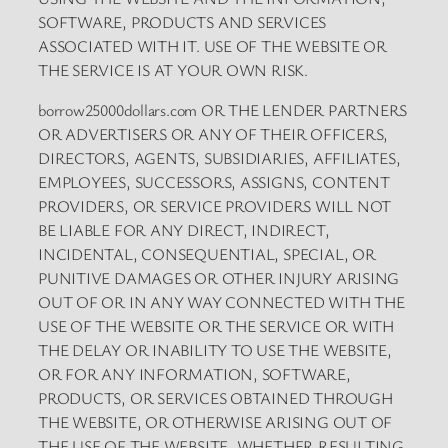
SOFTWARE, PRODUCTS AND SERVICES
ASSOCIATED WITH IT. USE OF THE WEBSITE OR
THE SERVICE IS AT YOUR OWN RISK.
borrow25000dollars.com OR THE LENDER PARTNERS
OR ADVERTISERS OR ANY OF THEIR OFFICERS,
DIRECTORS, AGENTS, SUBSIDIARIES, AFFILIATES,
EMPLOYEES, SUCCESSORS, ASSIGNS, CONTENT
PROVIDERS, OR SERVICE PROVIDERS WILL NOT
BE LIABLE FOR ANY DIRECT, INDIRECT,
INCIDENTAL, CONSEQUENTIAL, SPECIAL, OR
PUNITIVE DAMAGES OR OTHER INJURY ARISING
OUT OF OR IN ANY WAY CONNECTED WITH THE
USE OF THE WEBSITE OR THE SERVICE OR WITH
THE DELAY OR INABILITY TO USE THE WEBSITE,
OR FOR ANY INFORMATION, SOFTWARE,
PRODUCTS, OR SERVICES OBTAINED THROUGH
THE WEBSITE, OR OTHERWISE ARISING OUT OF
THE USE OF THE WEBSITE, WHETHER RESULTING