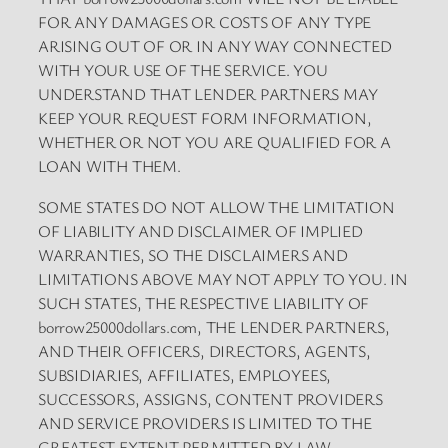
FOR ANY DAMAGES OR COSTS OF ANY TYPE
ARISING OUT OF OR IN ANY WAY CONNECTED
WITH YOUR USE OF THE SERVICE. YOU
UNDERSTAND THAT LENDER PARTNERS MAY
KEEP YOUR REQUEST FORM INFORMATION,
WHETHER OR NOT YOU ARE QUALIFIED FOR A
LOAN WITH THEM.
SOME STATES DO NOT ALLOW THE LIMITATION
OF LIABILITY AND DISCLAIMER OF IMPLIED
WARRANTIES, SO THE DISCLAIMERS AND
LIMITATIONS ABOVE MAY NOT APPLY TO YOU. IN
SUCH STATES, THE RESPECTIVE LIABILITY OF
borrow25000dollars.com, THE LENDER PARTNERS,
AND THEIR OFFICERS, DIRECTORS, AGENTS,
SUBSIDIARIES, AFFILIATES, EMPLOYEES,
SUCCESSORS, ASSIGNS, CONTENT PROVIDERS
AND SERVICE PROVIDERS IS LIMITED TO THE
GREATEST EXTENT PERMITTED BY LAW.