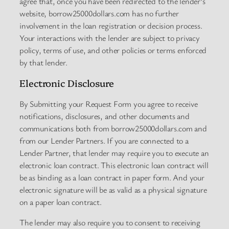
agree that, once you have been redirected to the lender’s
website, borrow25000dollars.com has no further
involvement in the loan registration or decision process.
Your interactions with the lender are subject to privacy
policy, terms of use, and other policies or terms enforced
by that lender.
Electronic Disclosure
By Submitting your Request Form you agree to receive
notifications, disclosures, and other documents and
communications both from borrow25000dollars.com and
from our Lender Partners. If you are connected to a
Lender Partner, that lender may require you to execute an
electronic loan contract. This electronic loan contract will
be as binding as a loan contract in paper form. And your
electronic signature will be as valid as a physical signature
on a paper loan contract.
The lender may also require you to consent to receiving