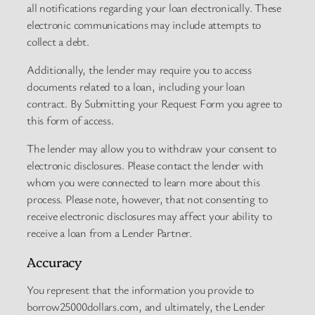
all notifications regarding your loan electronically. These
electronic communications may include attempts to
collect a debt.
Additionally, the lender may require you to access
documents related to a loan, including your loan
contract. By Submitting your Request Form you agree to
this form of access.
The lender may allow you to withdraw your consent to
electronic disclosures. Please contact the lender with
whom you were connected to learn more about this
process. Please note, however, that not consenting to
receive electronic disclosures may affect your ability to
receive a loan from a Lender Partner.
Accuracy
You represent that the information you provide to
borrow25000dollars.com, and ultimately, the Lender