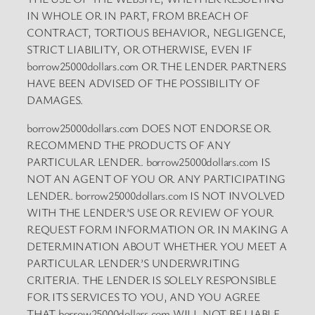
IN WHOLE OR IN PART, FROM BREACH OF
CONTRACT, TORTIOUS BEHAVIOR, NEGLIGENCE,
STRICT LIABILITY, OR OTHERWISE, EVEN IF
borrow25000dollars.com OR THE LENDER PARTNERS
HAVE BEEN ADVISED OF THE POSSIBILITY OF
DAMAGES.
borrow25000dollars.com DOES NOT ENDORSE OR
RECOMMEND THE PRODUCTS OF ANY
PARTICULAR LENDER. borrow25000dollars.com IS
NOT AN AGENT OF YOU OR ANY PARTICIPATING
LENDER. borrow25000dollars.com IS NOT INVOLVED
WITH THE LENDER’S USE OR REVIEW OF YOUR
REQUEST FORM INFORMATION OR IN MAKING A
DETERMINATION ABOUT WHETHER YOU MEET A
PARTICULAR LENDER’S UNDERWRITING
CRITERIA. THE LENDER IS SOLELY RESPONSIBLE
FOR ITS SERVICES TO YOU, AND YOU AGREE
THAT borrow25000dollars.com WILL NOT BE LIABLE