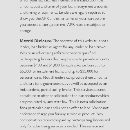
amount, cost and term of your loan, repayment amounts
and timing of payments. Lenders are legally required to
show you the APR and other terms of your loan before
you execute a loan agreement. APR rates are subject to
change.
Material Disclosure.
The operator of this website is not a
lender, loan broker or agent for any lender or loan broker.
We are an advertising referral service to qualified
participating lenders that may be able to provide amounts
between $100 and $1,000 for cash advance loans, up to
$5,000 for installment loans, and up to $35,000 for
personal loans. Not all lenders can provide these amounts
and there is no guarantee that you will be accepted by an
independent, participating lender. This service does not
constitute an offer or solicitation for loan products which
are prohibited by any state law. This is not a solicitation
for a particular loan and is not an offer to lend. We do not
endorse or charge you for any service or product. Any
compensation received is paid by participating lenders and
only for advertising services provided. This service and