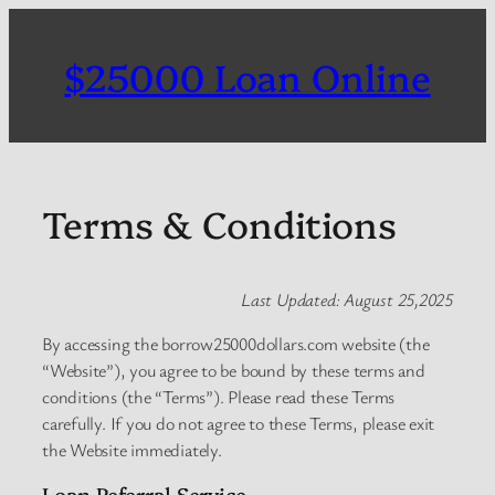
Skip
to
$25000 Loan Online
content
Terms & Conditions
Last Updated: August 25,2025
By accessing the borrow25000dollars.com website (the
“Website”), you agree to be bound by these terms and
conditions (the “Terms”). Please read these Terms
carefully. If you do not agree to these Terms, please exit
the Website immediately.
Loan Referral Service