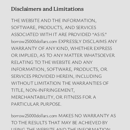
Disclaimers and Limitations
THE WEBSITE AND THE INFORMATION,
SOFTWARE, PRODUCTS, AND SERVICES
ASSOCIATED WITH IT ARE PROVIDED “AS IS.”
borrow25000dollars.com EXPRESSLY DISCLAIMS ANY
WARRANTY OF ANY KIND, WHETHER EXPRESS
OR IMPLIED, AS TO ANY MATTER WHATSOEVER
RELATING TO THE WEBSITE AND ANY
INFORMATION, SOFTWARE, PRODUCTS, OR
SERVICES PROVIDED HEREIN, INCLUDING
WITHOUT LIMITATION THE WARRANTIES OF
TITLE, NON-INFRINGEMENT,
MERCHANTABILITY, OR FITNESS FOR A
PARTICULAR PURPOSE.
borrow25000dollars.com MAKES NO WARRANTY AS
TO THE RESULTS THAT MAY BE ACHIEVED BY
USING THE WEBSITE AND THE INFORMATION,